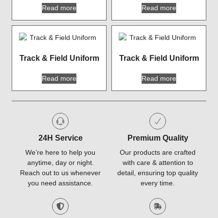
Read more
Read more
Track & Field Uniform
Track & Field Uniform
Read more
Read more
24H Service
Premium Quality
We’re here to help you
Our products are crafted
anytime, day or night.
with care & attention to
Reach out to us whenever
detail, ensuring top quality
you need assistance.
every time.