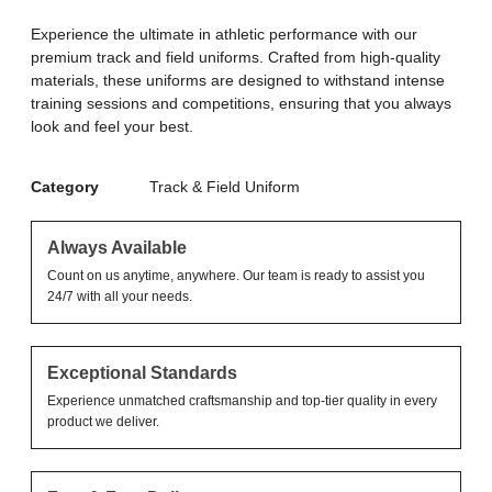
Experience the ultimate in athletic performance with our
premium track and field uniforms. Crafted from high-quality
materials, these uniforms are designed to withstand intense
training sessions and competitions, ensuring that you always
look and feel your best.
Category
Track & Field Uniform
Always Available
Count on us anytime, anywhere. Our team is ready to assist you
24/7 with all your needs.
Exceptional Standards
Experience unmatched craftsmanship and top-tier quality in every
product we deliver.