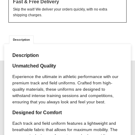
Fast & Free Delivery
Skip the wait! We deliver your orders quickly, with no extra
shipping charges.
Description
Description
Unmatched Quality
Experience the ultimate in athletic performance with our
premium track and field uniforms. Crafted from high-
quality materials, these uniforms are designed to
withstand intense training sessions and competitions,
ensuring that you always look and feel your best.
Designed for Comfort
Each track and field uniform features a lightweight and
breathable fabric that allows for maximum mobility. The