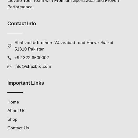
Elevate Your Team with Premium Sportswear and Proven
Performance
Contact Info
Shahzad & brothers Wazirabad road Harrar Sialkot
51310 Pakistan
+92 322 6600002
info@shazbro.com
Important Links
Home
About Us
Shop
Contact Us