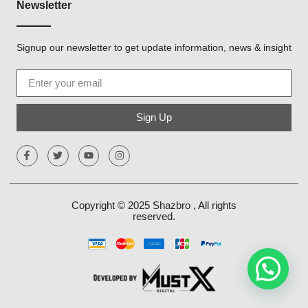
Newsletter
Signup our newsletter to get update information, news & insight
Sign Up
Copyright © 2025
Shazbro
, All rights
reserved.