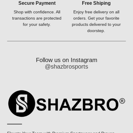
Secure Payment
Free Shiping
Shop with confidence. All
Enjoy free delivery on all
transactions are protected
orders. Get your favorite
for your safety.
products delivered to your
doorstep.
Follow us on Instagram
@shazbrosports