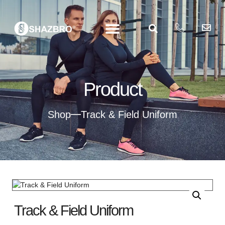
Product
Shop
Track & Field Uniform
Track & Field Uniform