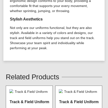
ergonomic design conforms to your body, providing a
comfortable fit that supports your every movement,
whether sprinting, jumping, or throwing.
Stylish Aesthetics
Not only are our uniforms functional, but they are also
stylish. Available in a variety of colors and designs, our
track and field uniforms help you stand out on the track.
Showcase your team spirit and individuality while
performing at your peak.
Related Products
Track & Field Uniform
Track & Field Uniform