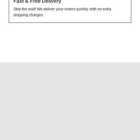
Fast & Free Delivery
Skip the wait! We deliver your orders quickly, with no extra
shipping charges.