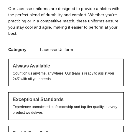
Our lacrosse uniforms are designed to provide athletes with
the perfect blend of durability and comfort. Whether you’re
practicing or in a competitive match, these uniforms ensure
you stay cool and agile, making it easier to perform at your
best.
Category
Lacrosse Uniform
Always Available
Count on us anytime, anywhere. Our team is ready to assist you
24/7 with all your needs.
Exceptional Standards
Experience unmatched craftsmanship and top-tier quality in every
product we deliver.