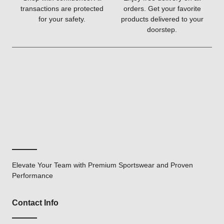
transactions are protected
orders. Get your favorite
for your safety.
products delivered to your
doorstep.
Elevate Your Team with Premium Sportswear and Proven
Performance
Contact Info