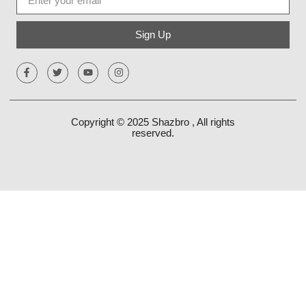
Sign Up
Copyright © 2025
Shazbro
, All rights
reserved.