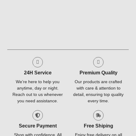
24H Service
Premium Quality
We’re here to help you
Our products are crafted
anytime, day or night.
with care & attention to
Reach out to us whenever
detail, ensuring top quality
you need assistance.
every time.
Secure Payment
Free Shiping
Shop with confidence. All
Enjoy free delivery on all