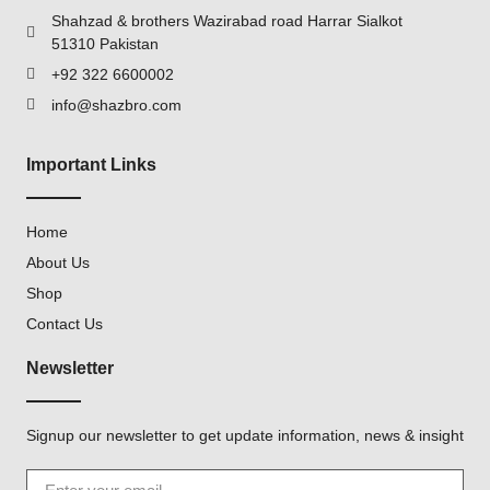
Shahzad & brothers Wazirabad road Harrar Sialkot
51310 Pakistan
+92 322 6600002
info@shazbro.com
Important Links
Home
About Us
Shop
Contact Us
Newsletter
Signup our newsletter to get update information, news & insight