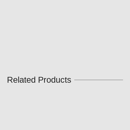
Related Products