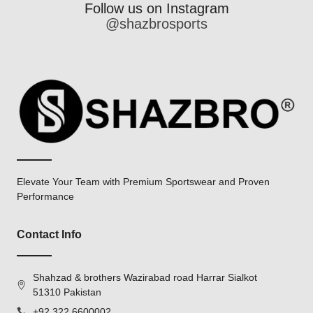
Follow us on Instagram
@shazbrosports
Elevate Your Team with Premium Sportswear and Proven
Performance
Contact Info
Shahzad & brothers Wazirabad road Harrar Sialkot
51310 Pakistan
+92 322 6600002