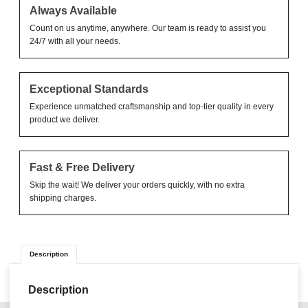
Always Available
Count on us anytime, anywhere. Our team is ready to assist you
24/7 with all your needs.
Exceptional Standards
Experience unmatched craftsmanship and top-tier quality in every
product we deliver.
Fast & Free Delivery
Skip the wait! We deliver your orders quickly, with no extra
shipping charges.
Description
Description