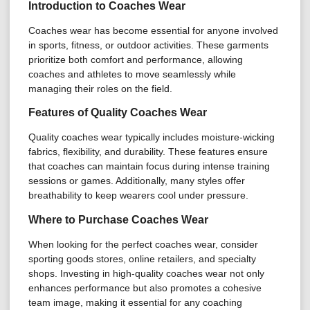
Introduction to Coaches Wear
Coaches wear has become essential for anyone involved
in sports, fitness, or outdoor activities. These garments
prioritize both comfort and performance, allowing
coaches and athletes to move seamlessly while
managing their roles on the field.
Features of Quality Coaches Wear
Quality coaches wear typically includes moisture-wicking
fabrics, flexibility, and durability. These features ensure
that coaches can maintain focus during intense training
sessions or games. Additionally, many styles offer
breathability to keep wearers cool under pressure.
Where to Purchase Coaches Wear
When looking for the perfect coaches wear, consider
sporting goods stores, online retailers, and specialty
shops. Investing in high-quality coaches wear not only
enhances performance but also promotes a cohesive
team image, making it essential for any coaching