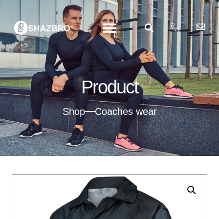
Product
Shop
Coaches wear