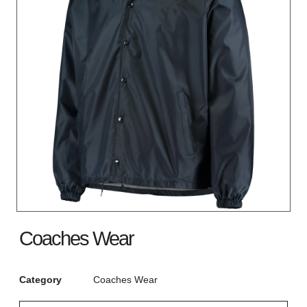
Coaches Wear
Category
Coaches Wear