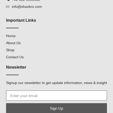
info@shazbro.com
Important Links
Home
About Us
Shop
Contact Us
Newsletter
Signup our newsletter to get update information, news & insight
Sign Up