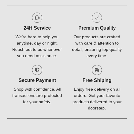
24H Service
Premium Quality
We’re here to help you
Our products are crafted
anytime, day or night.
with care & attention to
Reach out to us whenever
detail, ensuring top quality
you need assistance.
every time.
Secure Payment
Free Shiping
Shop with confidence. All
Enjoy free delivery on all
transactions are protected
orders. Get your favorite
for your safety.
products delivered to your
doorstep.