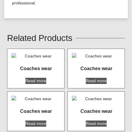
professional.
Related Products
Coaches wear
Coaches wear
Read more
Read more
Coaches wear
Coaches wear
Read more
Read more