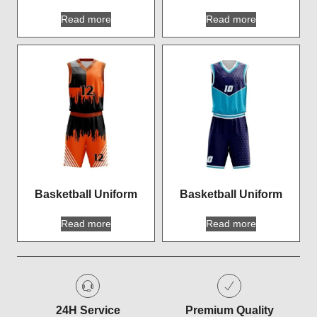
Read more
Read more
Basketball Uniform
Basketball Uniform
Read more
Read more
24H Service
Premium Quality