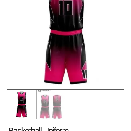
Basketball Uniform