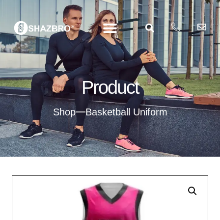
Product
Shop
Basketball Uniform