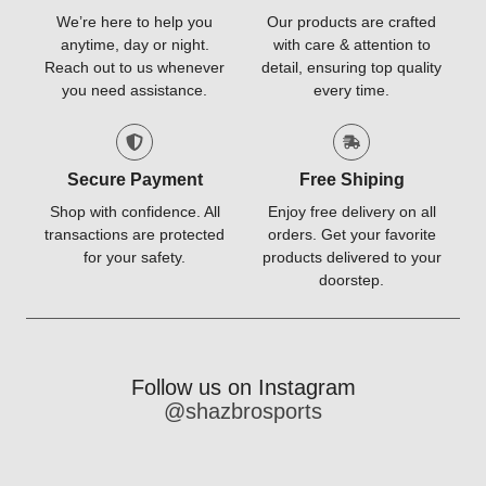
We’re here to help you
Our products are crafted
anytime, day or night.
with care & attention to
Reach out to us whenever
detail, ensuring top quality
you need assistance.
every time.
Secure Payment
Free Shiping
Shop with confidence. All
Enjoy free delivery on all
transactions are protected
orders. Get your favorite
for your safety.
products delivered to your
doorstep.
Follow us on Instagram
@shazbrosports