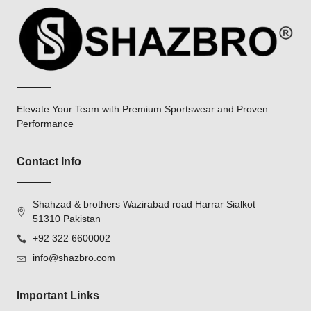
Elevate Your Team with Premium Sportswear and Proven
Performance
Contact Info
Shahzad & brothers Wazirabad road Harrar Sialkot
51310 Pakistan
+92 322 6600002
info@shazbro.com
Important Links