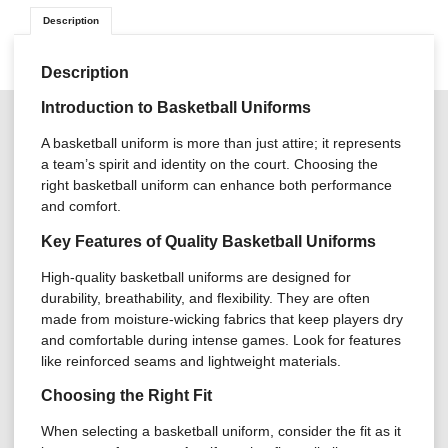
Description
Description
Introduction to Basketball Uniforms
A basketball uniform is more than just attire; it represents
a team’s spirit and identity on the court. Choosing the
right basketball uniform can enhance both performance
and comfort.
Key Features of Quality Basketball Uniforms
High-quality basketball uniforms are designed for
durability, breathability, and flexibility. They are often
made from moisture-wicking fabrics that keep players dry
and comfortable during intense games. Look for features
like reinforced seams and lightweight materials.
Choosing the Right Fit
When selecting a basketball uniform, consider the fit as it