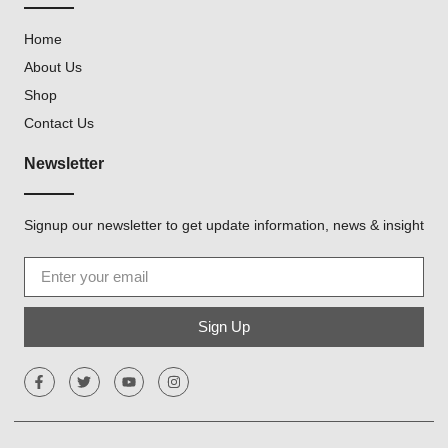
Home
About Us
Shop
Contact Us
Newsletter
Signup our newsletter to get update information, news & insight
Sign Up