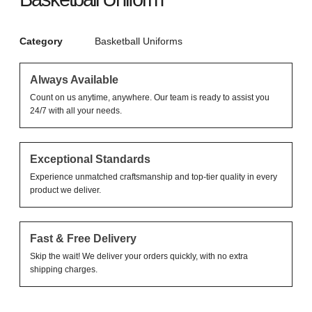
Category
Basketball Uniforms
Always Available
Count on us anytime, anywhere. Our team is ready to assist you
24/7 with all your needs.
Exceptional Standards
Experience unmatched craftsmanship and top-tier quality in every
product we deliver.
Fast & Free Delivery
Skip the wait! We deliver your orders quickly, with no extra
shipping charges.