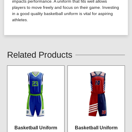
impacts performance. A uniform that fits well allows
players to move freely and focus on their game. Investing
in a good quality basketball uniform is vital for aspiring
athletes.
Related Products
Basketball Uniform
Basketball Uniform